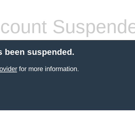
count Suspend
s been suspended.
ovider
for more information.