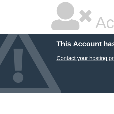
Ac
This Account ha
Contact your hosting pr