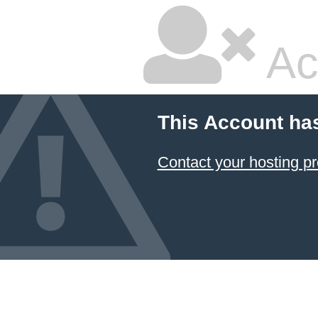
Ac
This Account ha
Contact your hosting pr