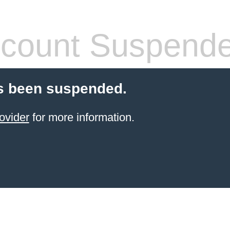
count Suspend
s been suspended.
ovider
for more information.