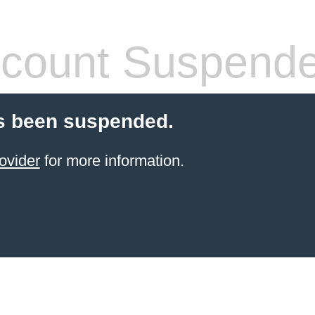
count Suspend
s been suspended.
ovider
for more information.