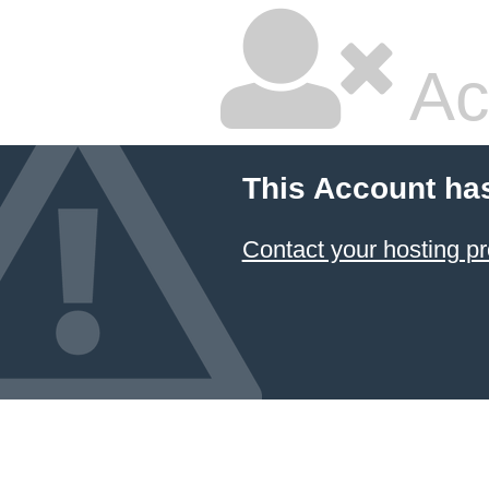
Ac
This Account ha
Contact your hosting pr