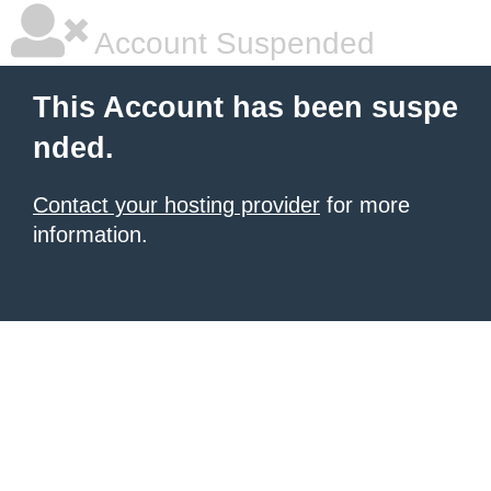
Account Suspended
This Account has been suspe
nded.
Contact your hosting provider
for more
information.