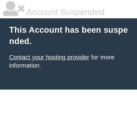
Account Suspended
This Account has been suspe
nded.
Contact your hosting provider
for more
information.