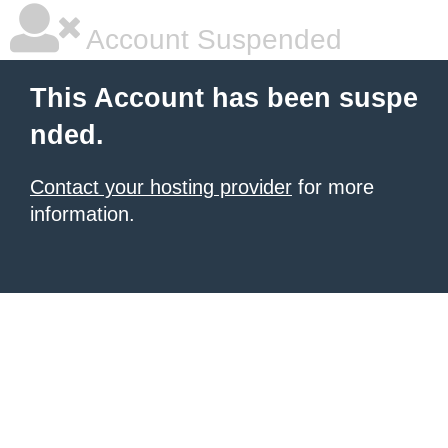
Account Suspended
This Account has been suspe
nded.
Contact your hosting provider
for more
information.