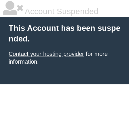
Account Suspended
This Account has been suspe
nded.
Contact your hosting provider
for more
information.