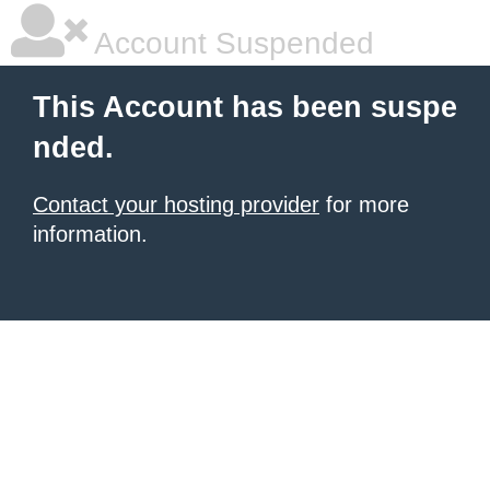
Account Suspended
This Account has been suspe
nded.
Contact your hosting provider
for more
information.