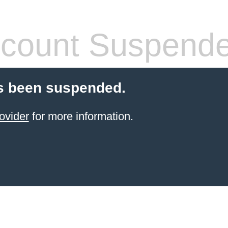
count Suspend
s been suspended.
ovider
for more information.