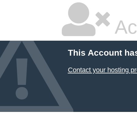
Ac
This Account ha
Contact your hosting pr