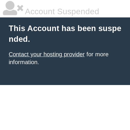
Account Suspended
This Account has been suspe
nded.
Contact your hosting provider
for more
information.