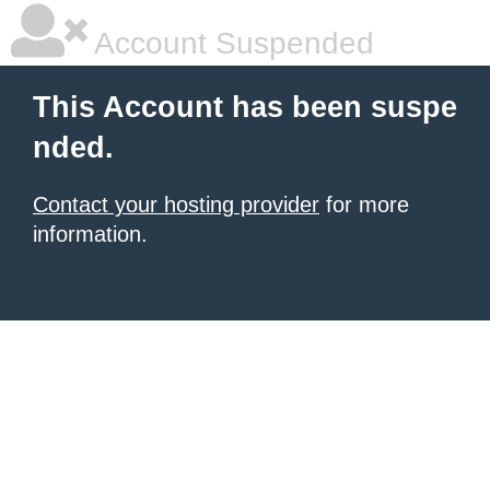
Account Suspended
This Account has been suspe
nded.
Contact your hosting provider
for more
information.