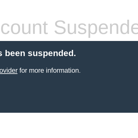
count Suspend
s been suspended.
ovider
for more information.