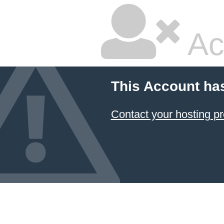
Ac
This Account ha
Contact your hosting pr