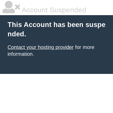
Account Suspended
This Account has been suspe
nded.
Contact your hosting provider
for more
information.