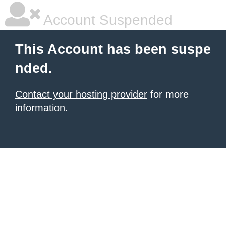
Account Suspended
This Account has been suspe
nded.
Contact your hosting provider
for more
information.