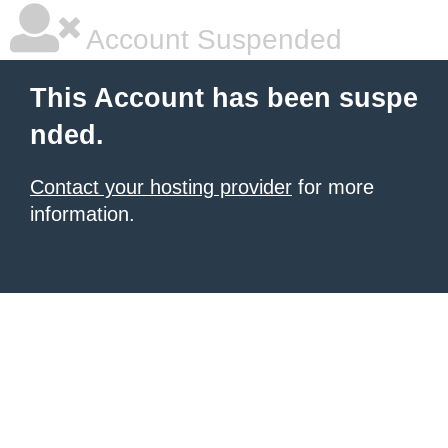
Account Suspended
This Account has been suspe
nded.
Contact your hosting provider
for more
information.