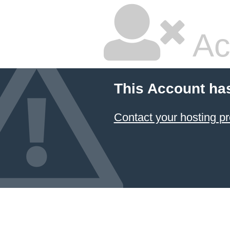
Ac
This Account ha
Contact your hosting pr