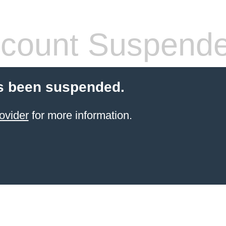
count Suspend
s been suspended.
ovider
for more information.