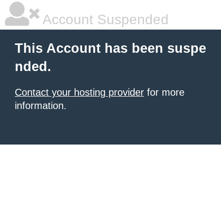
Account Suspended
This Account has been suspe
nded.
Contact your hosting provider
for more
information.