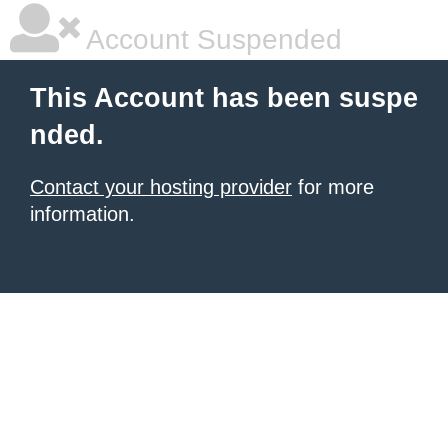
Account Suspended
This Account has been suspe
nded.
Contact your hosting provider
for more
information.