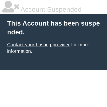
Account Suspended
This Account has been suspe
nded.
Contact your hosting provider
for more
information.