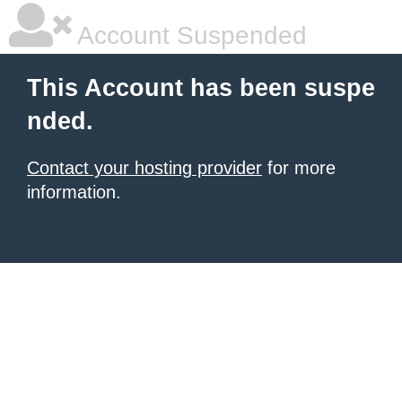
Account Suspended
This Account has been suspe
nded.
Contact your hosting provider
for more
information.