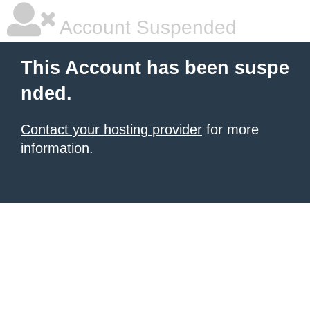
Account Suspended
This Account has been suspe
nded.
Contact your hosting provider
for more
information.