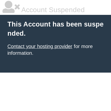
Account Suspended
This Account has been suspe
nded.
Contact your hosting provider
for more
information.