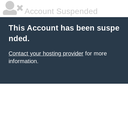
Account Suspended
This Account has been suspe
nded.
Contact your hosting provider
for more
information.