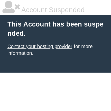
Account Suspended
This Account has been suspe
nded.
Contact your hosting provider
for more
information.