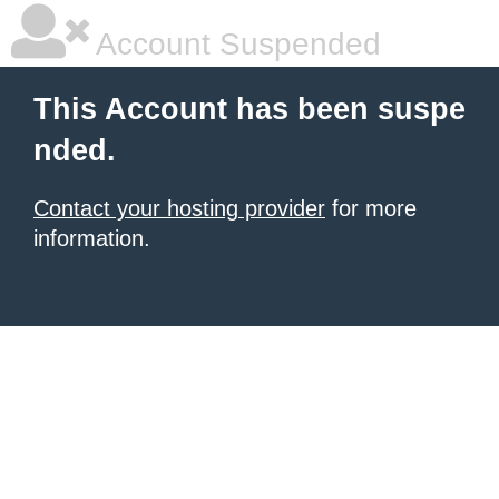
Account Suspended
This Account has been suspe
nded.
Contact your hosting provider
for more
information.