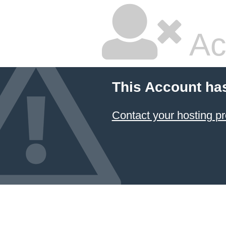
Ac
This Account ha
Contact your hosting pr