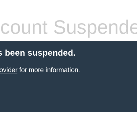
count Suspend
s been suspended.
ovider
for more information.