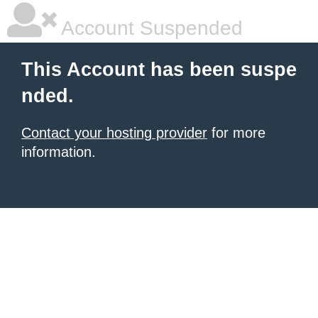
Account Suspended
This Account has been suspe
nded.
Contact your hosting provider
for more
information.