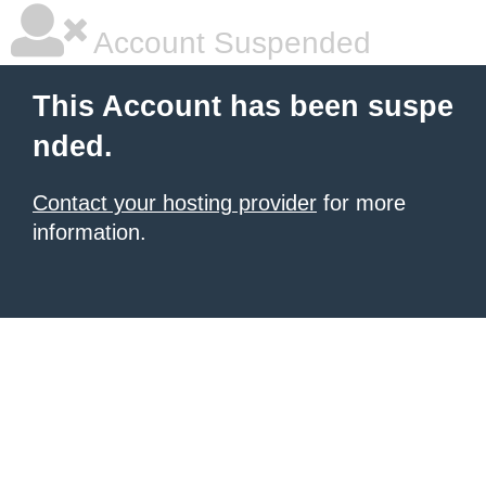
Account Suspended
This Account has been suspe
nded.
Contact your hosting provider
for more
information.