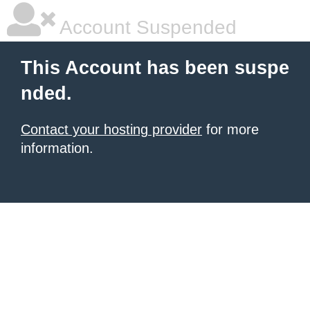
Account Suspended
This Account has been suspe
nded.
Contact your hosting provider
for more
information.