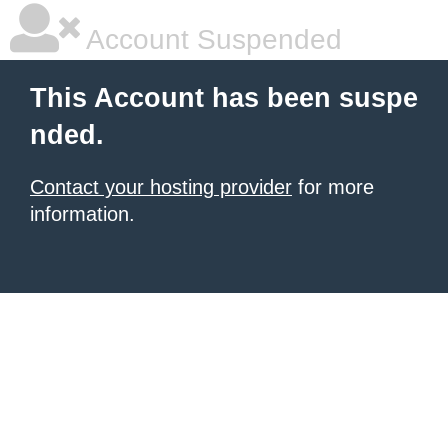
Account Suspended
This Account has been suspe
nded.
Contact your hosting provider
for more
information.