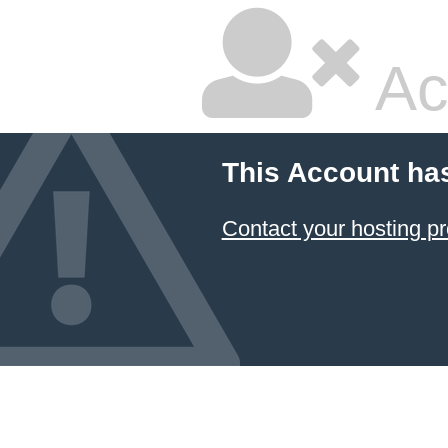
Ac
This Account ha
Contact your hosting pr