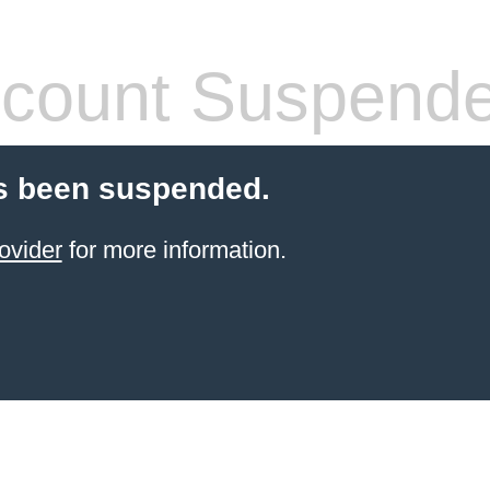
count Suspend
s been suspended.
ovider
for more information.