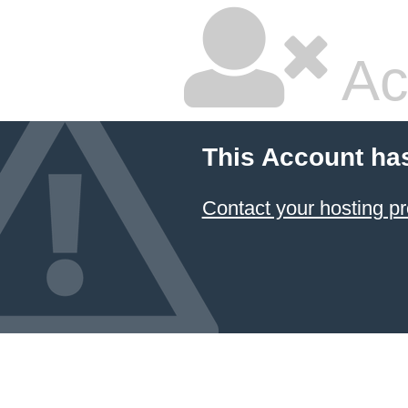
Ac
This Account ha
Contact your hosting pr