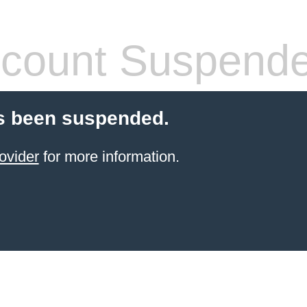
count Suspend
s been suspended.
ovider
for more information.