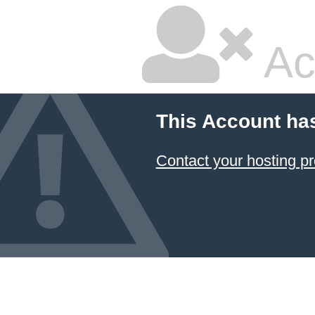
Ac
This Account ha
Contact your hosting pr