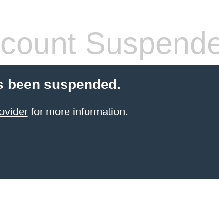
count Suspend
s been suspended.
ovider
for more information.