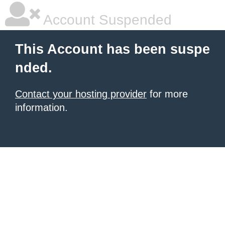
Account Suspended
This Account has been suspe
nded.
Contact your hosting provider
for more
information.