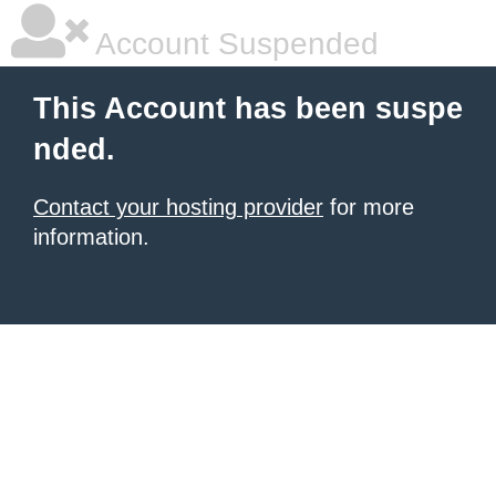
Account Suspended
This Account has been suspe
nded.
Contact your hosting provider
for more
information.