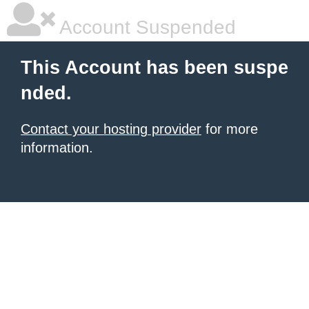
Account Suspended
This Account has been suspe
nded.
Contact your hosting provider
for more
information.