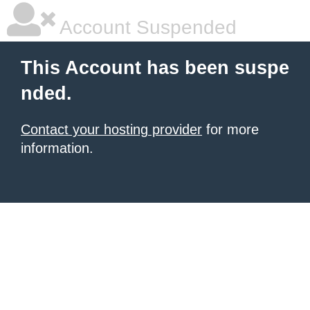
Account Suspended
This Account has been suspe
nded.
Contact your hosting provider
for more
information.