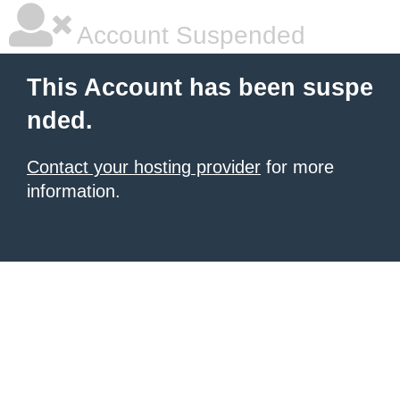
Account Suspended
This Account has been suspe
nded.
Contact your hosting provider
for more
information.