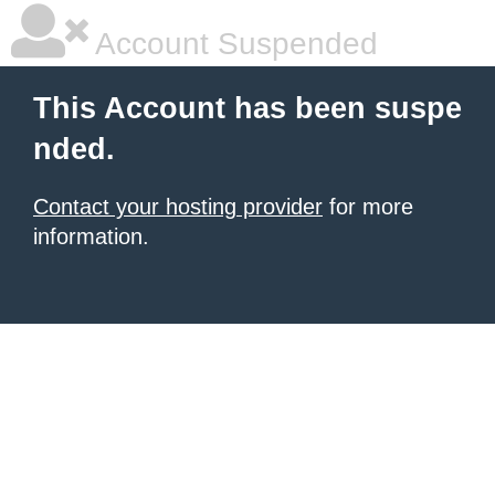
Account Suspended
This Account has been suspe
nded.
Contact your hosting provider
for more
information.