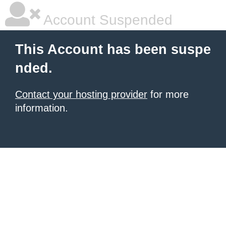
Account Suspended
This Account has been suspe
nded.
Contact your hosting provider
for more
information.