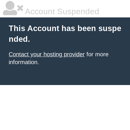
Account Suspended
This Account has been suspe
nded.
Contact your hosting provider
for more
information.