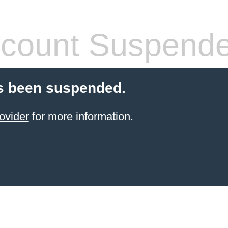
count Suspend
s been suspended.
ovider
for more information.