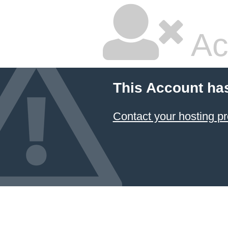
Ac
This Account ha
Contact your hosting pr