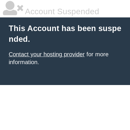
Account Suspended
This Account has been suspe
nded.
Contact your hosting provider
for more
information.