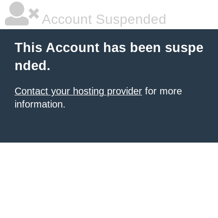
Account Suspended
This Account has been suspe
nded.
Contact your hosting provider
for more
information.