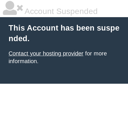
Account Suspended
This Account has been suspe
nded.
Contact your hosting provider
for more
information.