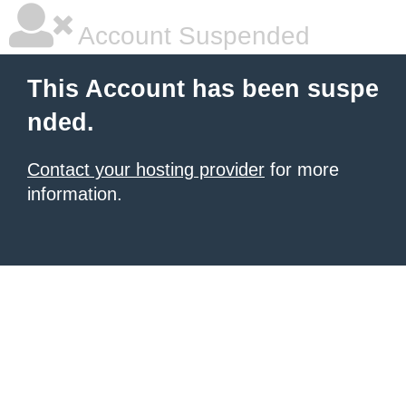
Account Suspended
This Account has been suspe
nded.
Contact your hosting provider
for more
information.