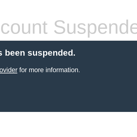
count Suspend
s been suspended.
ovider
for more information.