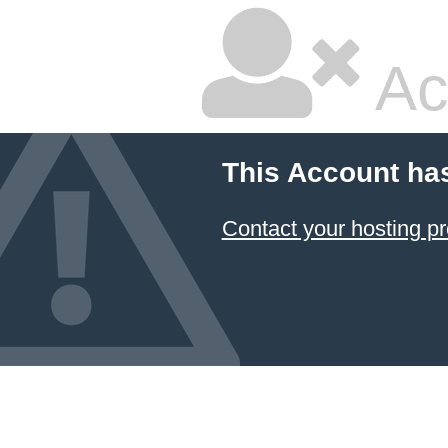
Ac
This Account ha
Contact your hosting pr