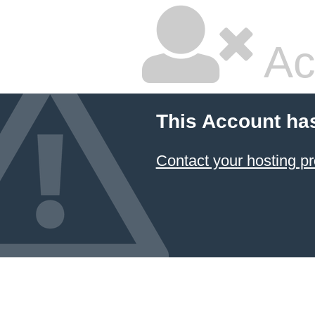
Ac
This Account ha
Contact your hosting pr