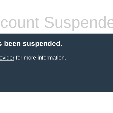
count Suspend
s been suspended.
ovider
for more information.