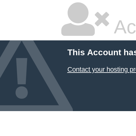
Ac
This Account ha
Contact your hosting pr