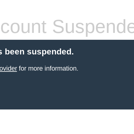
count Suspend
s been suspended.
ovider
for more information.