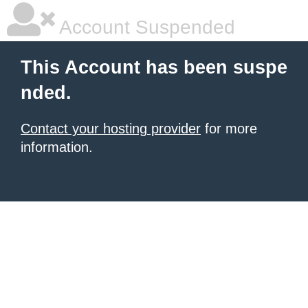
Account Suspended
This Account has been suspe
nded.
Contact your hosting provider
for more
information.